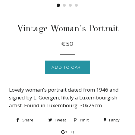
Vintage Woman's Portrait
Regular
€50
price
ADD TO CART
Lovely woman's portrait dated from 1946 and
signed by L. Goergen, likely a Luxembourgish
artist. Found in Luxembourg. 30x25cm
Share
Share
Tweet
Tweet
Pin it
Pin
Fancy
Add
on
on
on
to
+1
+1