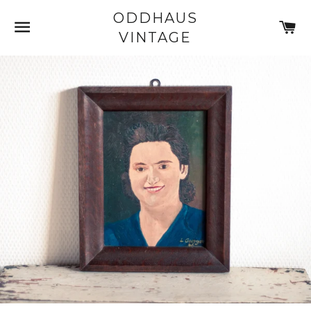
ODDHAUS
SITE NAVIGATION
C
VINTAGE