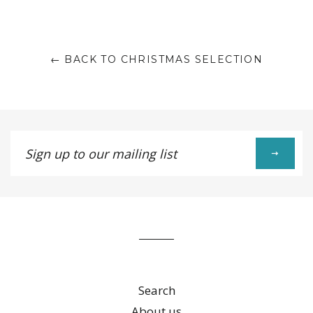
Facebook
Twitter
Pinterest
Fancy
on
Google
Plus
← BACK TO CHRISTMAS SELECTION
Sign
up
to
our
mailing
list
Search
About us