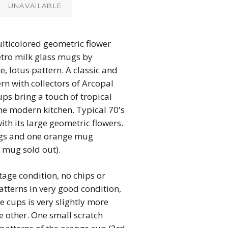
UNAVAILABLE
lticolored geometric flower
etro milk glass mugs by
, lotus pattern. A classic and
rn with collectors of Arcopal
ups bring a touch of tropical
the modern kitchen. Typical 70's
ith its large geometric flowers.
gs and one orange mug
d mug sold out).
tage condition, no chips or
atterns in very good condition,
e cups is very slightly more
e other. One small scratch