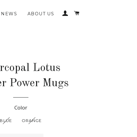
LOG IN
CART
NEWS
ABOUT US
rcopal Lotus
er Power Mugs
Regular
Color
price
BLUE
ORANGE