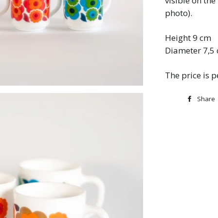
visible on the
photo).
Height 9 cm
Diameter 7,5
The price is 
Share