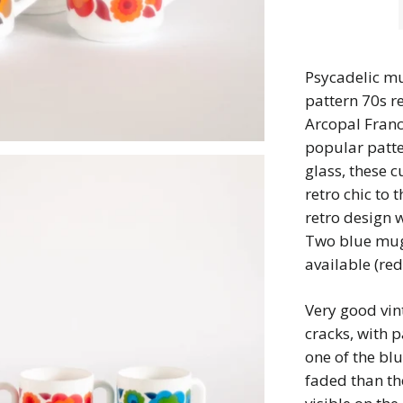
Psycadelic mu
pattern 70s r
Arcopal France
popular patte
glass, these c
retro chic to 
retro design w
Two blue mu
available (re
Very good vin
cracks, with p
one of the blu
faded than th