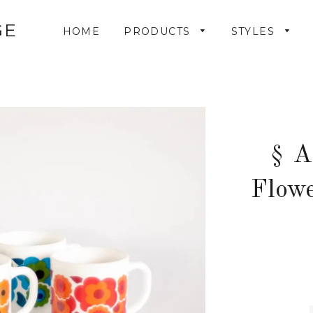
GE
HOME
PRODUCTS
STYLES
§ A
Flow