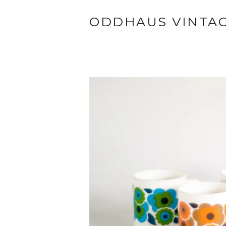
ODDHAUS VINTA