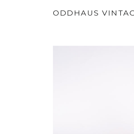
ODDHAUS VINTA