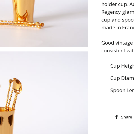
holder cup. A
Regency glam 
cup and spoon
made in Fran
Good vintage 
consistent wi
Cup Heigh
Cup Diame
Spoon Len
Share