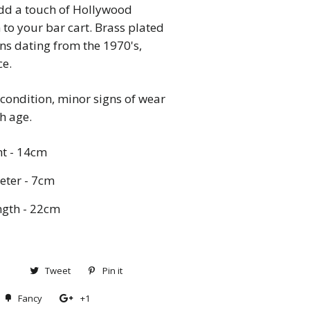
dd a touch of Hollywood
to your bar cart. Brass plated
s dating from the 1970's,
ce.
condition, minor signs of wear
th age.
t - 14cm
ter - 7cm
gth - 22cm
Share
Tweet
Tweet
Pin it
Pin
on
on
on
Fancy
Add
+1
+1