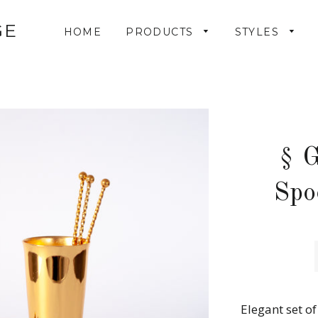
GE
HOME
PRODUCTS
STYLES
§ G
Spo
Elegant set o