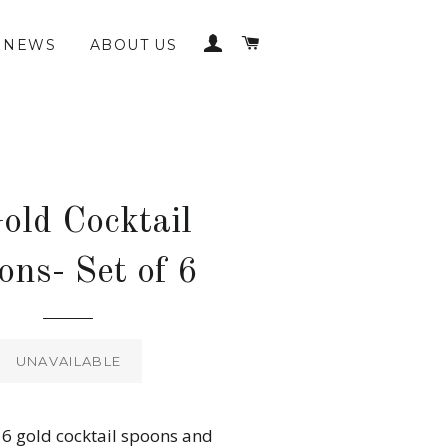
LOG IN
CART
NEWS
ABOUT US
old Cocktail
ons- Set of 6
Regular
price
UNAVAILABLE
f 6 gold cocktail spoons and