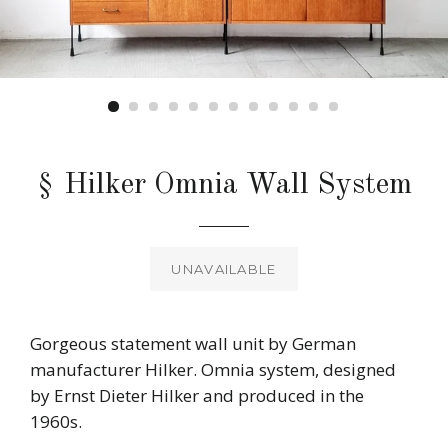
§ Hilker Omnia Wall System
Regular
price
UNAVAILABLE
Gorgeous statement wall unit by German
manufacturer Hilker. Omnia system, designed
by Ernst Dieter Hilker and produced in the
1960s.