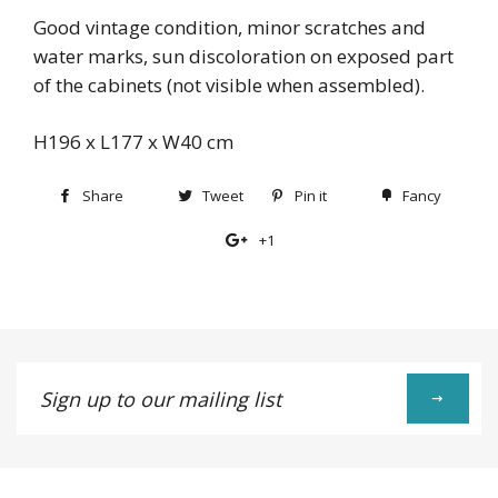
Good vintage condition, minor scratches and
water marks, sun discoloration on exposed part
of the cabinets (not visible when assembled).
H196 x L177 x W40 cm
Share
Share
Tweet
Tweet
Pin it
Pin
Fancy
Add
on
on
on
to
+1
+1
Facebook
Twitter
Pinterest
Fancy
on
Google
Plus
Sign
up
to
our
mailing