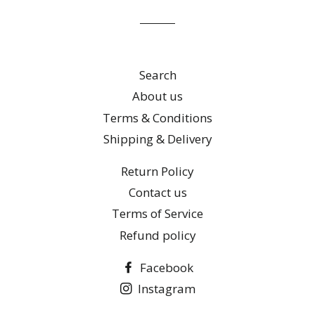
list
Search
About us
Terms & Conditions
Shipping & Delivery
Return Policy
Contact us
Terms of Service
Refund policy
Facebook
Instagram