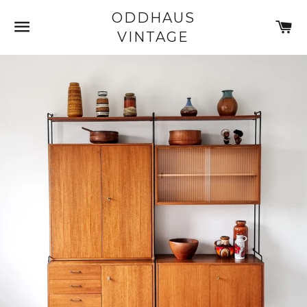
ODDHAUS
SITE NAVIGATION
C
VINTAGE