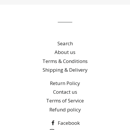
our
mailing
list
Search
About us
Terms & Conditions
Shipping & Delivery
Return Policy
Contact us
Terms of Service
Refund policy
Facebook