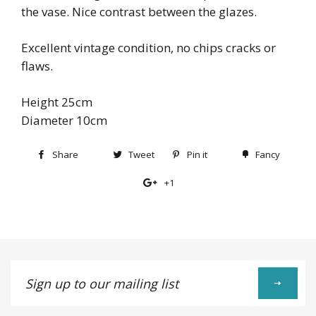
the vase. Nice contrast between the glazes.
Excellent vintage condition, no chips cracks or
flaws.
Height 25cm
Diameter 10cm
Share
Share
Tweet
Tweet
Pin it
Pin
Fancy
Add
on
on
on
to
+1
+1
Facebook
Twitter
Pinterest
Fancy
on
Google
Plus
Sign
up
to