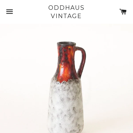
ODDHAUS
SITE NAVIGATION
C
VINTAGE