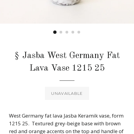
§ Jasba West Germany Fat
Lava Vase 1215 25
Regular
price
UNAVAILABLE
West Germany fat lava Jasba Keramik vase, form
1215 25. Textured grey-beige base with brown
red and orange accents on the top and handle of