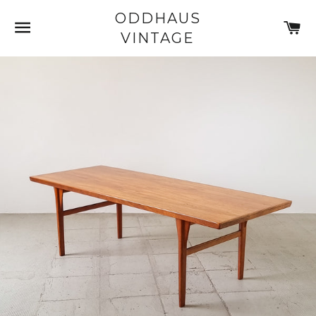
ODDHAUS
SITE NAVIGATION
C
VINTAGE