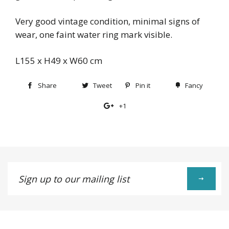
Very good vintage condition, minimal signs of
wear, one faint water ring mark visible.
L155 x H49 x W60 cm
Share
Share
Tweet
Tweet
Pin it
Pin
Fancy
Add
on
on
on
to
+1
+1
Facebook
Twitter
Pinterest
Fancy
on
Google
Plus
Sign
up
to
our
mailing