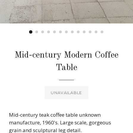
Mid-century Modern Coffee
Table
Regular
price
UNAVAILABLE
Mid-century teak coffee table unknown
manufacture, 1960's. Large scale, gorgeous
grain and sculptural leg detail.