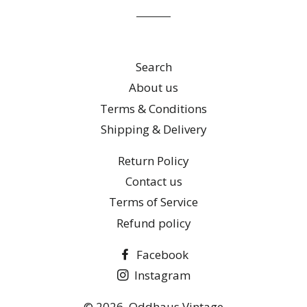
list
Search
About us
Terms & Conditions
Shipping & Delivery
Return Policy
Contact us
Terms of Service
Refund policy
Facebook
Instagram
© 2026,
Oddhaus Vintage