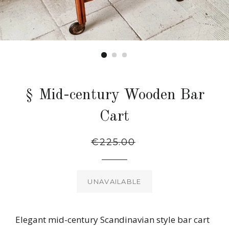
§ Mid-century Wooden Bar
Cart
Regular
Sale
€225.00
price
price
UNAVAILABLE
Elegant mid-century Scandinavian style bar cart