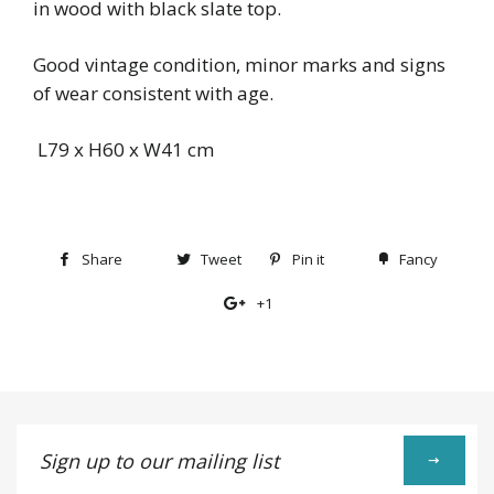
in wood with black slate top.
Good vintage condition, minor marks and signs
of wear consistent with age.
L79 x H60 x W41 cm
Share
Share
Tweet
Tweet
Pin it
Pin
Fancy
Add
on
on
on
to
+1
+1
Facebook
Twitter
Pinterest
Fancy
on
Google
Plus
Sign
up