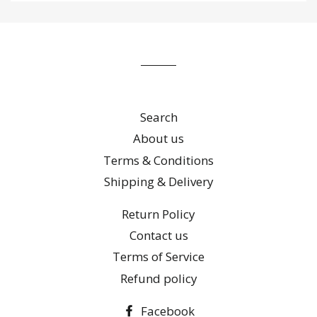
to
our
mailing
list
Search
About us
Terms & Conditions
Shipping & Delivery
Return Policy
Contact us
Terms of Service
Refund policy
Facebook