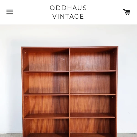
ODDHAUS
SITE NAVIGATION
C
VINTAGE