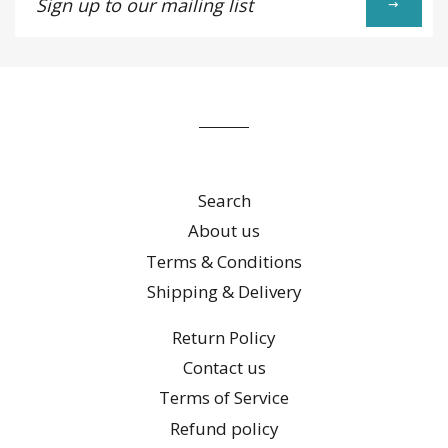
up
to
our
mailing
list
Search
About us
Terms & Conditions
Shipping & Delivery
Return Policy
Contact us
Terms of Service
Refund policy