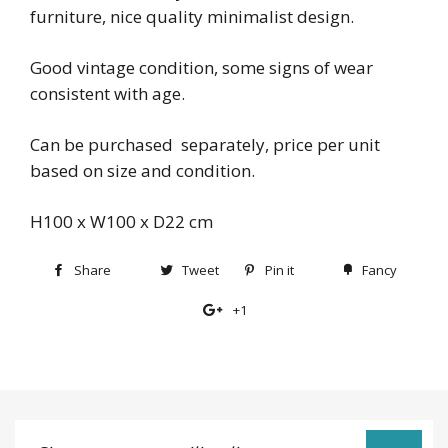
furniture, nice quality minimalist design.
Good vintage condition, some signs of wear
consistent with age.
Can be purchased separately, price per unit
based on size and condition.
H100 x W100 x D22 cm
Share
Share
Tweet
Tweet
Pin it
Pin
Fancy
Add
on
on
on
to
+1
+1
Facebook
Twitter
Pinterest
Fancy
on
Google
Plus
Sign