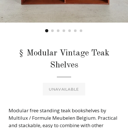
§ Modular Vintage Teak
Shelves
Regular
price
UNAVAILABLE
Modular free standing teak bookshelves by
Multilux / Formule Meubelen Belgium. Practical
and stackable, easy to combine with other