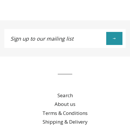
Facebook
Twitter
Pinterest
Fancy
on
Google
Plus
Sign
up
to
our
mailing
list
Search
About us
Terms & Conditions
Shipping & Delivery