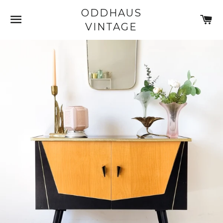
ODDHAUS
SITE NAVIGATION
C
VINTAGE