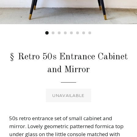
§ Retro 50s Entrance Cabinet
and Mirror
Regular
price
UNAVAILABLE
50s retro entrance set of small cabinet and
mirror. Lovely geometric patterned formica top
under glass on the little console matched with