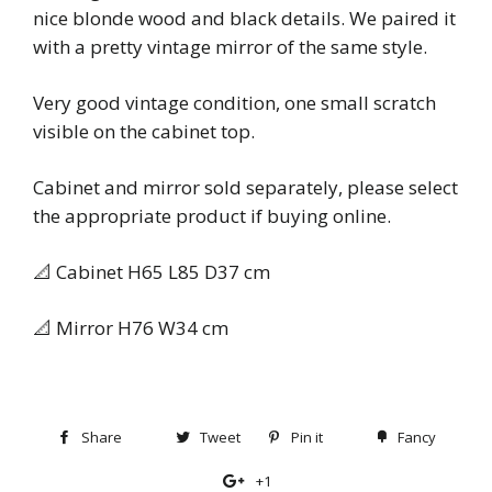
nice blonde wood and black details. We paired it
with a pretty vintage mirror of the same style.
Very good vintage condition, one small scratch
visible on the cabinet top.
Cabinet and mirror sold separately, please select
the appropriate product if buying online.
📐 Cabinet H65 L85 D37 cm
📐 Mirror H76 W34 cm
Share
Share
Tweet
Tweet
Pin it
Pin
Fancy
Add
on
on
on
to
+1
+1