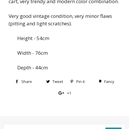
cart, very trendy and modern color combination.
Very good vintage condition, very minor flaws
(pitting and light scratches).
Height - 54cm
Width - 76cm
Depth - 44cm
Share
Share
Tweet
Tweet
Pin it
Pin
Fancy
Add
on
on
on
to
+1
+1
Facebook
Twitter
Pinterest
Fancy
on
Google
Plus
Sign