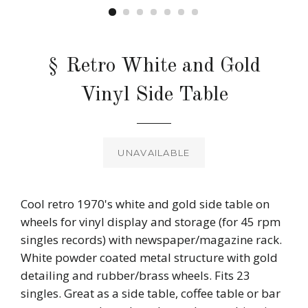
§ Retro White and Gold
Vinyl Side Table
Regular
price
UNAVAILABLE
Cool retro 1970's white and gold side table on
wheels for vinyl display and storage (for 45 rpm
singles records) with newspaper/magazine rack.
White powder coated metal structure with gold
detailing and rubber/brass wheels. Fits 23
singles. Great as a side table, coffee table or bar