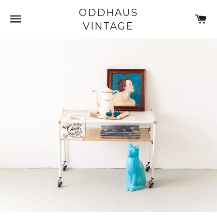
ODDHAUS
SITE NAVIGATION
C
VINTAGE