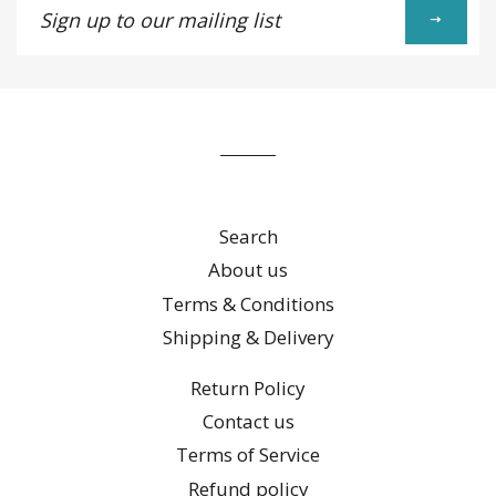
up
to
our
mailing
list
Search
About us
Terms & Conditions
Shipping & Delivery
Return Policy
Contact us
Terms of Service
Refund policy