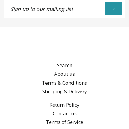
Sign
up
to
our
mailing
list
Search
About us
Terms & Conditions
Shipping & Delivery
Return Policy
Contact us
Terms of Service