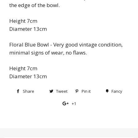
the edge of the bowl.
Height 7cm
Diameter 13cm
Floral Blue Bowl - Very good vintage condition,
minimal signs of wear, no flaws.
Height 7cm
Diameter 13cm
Share
Share
Tweet
Tweet
Pin it
Pin
Fancy
Add
on
on
on
to
+1
+1
Facebook
Twitter
Pinterest
Fancy
on
Google
Plus