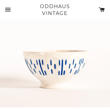
ODDHAUS
SITE NAVIGATION
C
VINTAGE