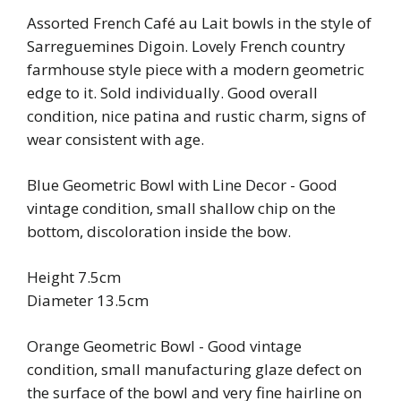
Assorted French Café au Lait bowls in the style of
Sarreguemines Digoin. Lovely French country
farmhouse style piece with a modern geometric
edge to it. Sold individually. Good overall
condition, nice patina and rustic charm, signs of
wear consistent with age.
Blue Geometric Bowl with Line Decor - Good
vintage condition, small shallow chip on the
bottom, discoloration inside the bow.
Height 7.5cm
Diameter 13.5cm
Orange Geometric Bowl - Good vintage
condition, small manufacturing glaze defect on
the surface of the bowl and very fine hairline on