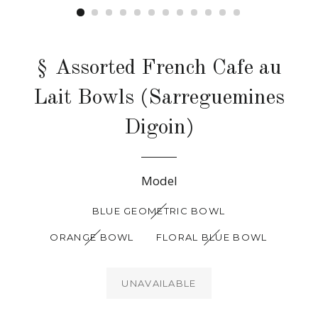
§ Assorted French Cafe au
Lait Bowls (Sarreguemines
Digoin)
Regular
Model
price
BLUE GEOMETRIC BOWL
ORANGE BOWL
FLORAL BLUE BOWL
UNAVAILABLE