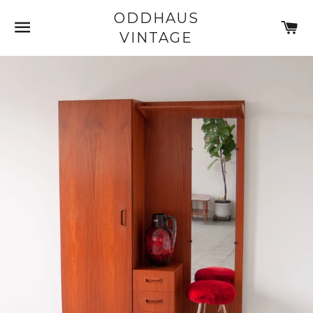
ODDHAUS
SITE NAVIGATION
C
VINTAGE