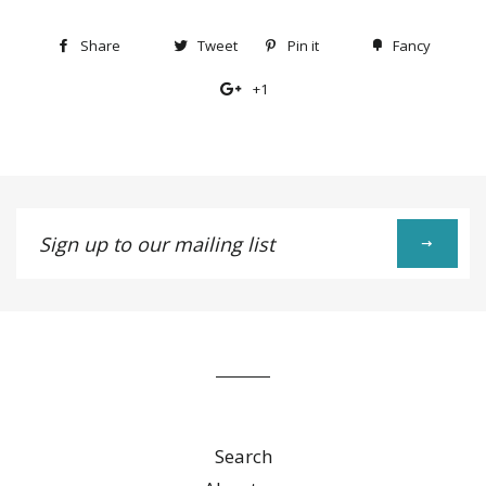
Share
Share
Tweet
Tweet
Pin it
Pin
Fancy
Add
on
on
on
to
+1
+1
Facebook
Twitter
Pinterest
Fancy
on
Google
Plus
Sign
up
to
our
mailing
list
Search