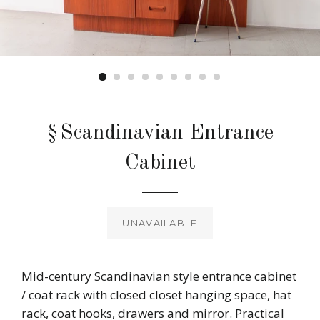
§Scandinavian Entrance
Cabinet
Regular
price
UNAVAILABLE
Mid-century Scandinavian style entrance cabinet
/ coat rack with closed closet hanging space, hat
rack, coat hooks, drawers and mirror. Practical