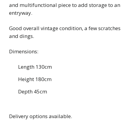
and multifunctional piece to add storage to an
entryway.
Good overall vintage condition, a few scratches
and dings.
Dimensions:
Length 130cm
Height 180cm
Depth 45cm
Delivery options available.