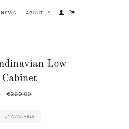
LOG IN
CART
NEWS
ABOUT US
ndinavian Low
Cabinet
Regular
Sale
€260.00
price
price
UNAVAILABLE