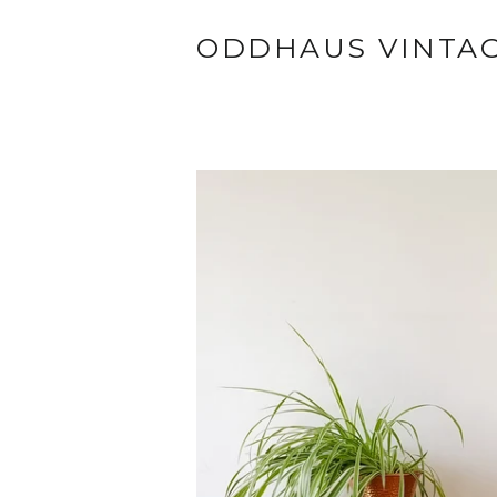
ODDHAUS VINTA