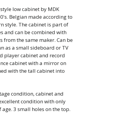
style low cabinet by MDK
60's. Belgian made according to
 style. The cabinet is part of
es and can be combined with
ts from the same maker. Can be
wn as a small sideboard or TV
rd player cabinet and record
ance cabinet with a mirror on
d with the tall cabinet into
tage condition, cabinet and
excellent condition with only
 age. 3 small holes on the top.