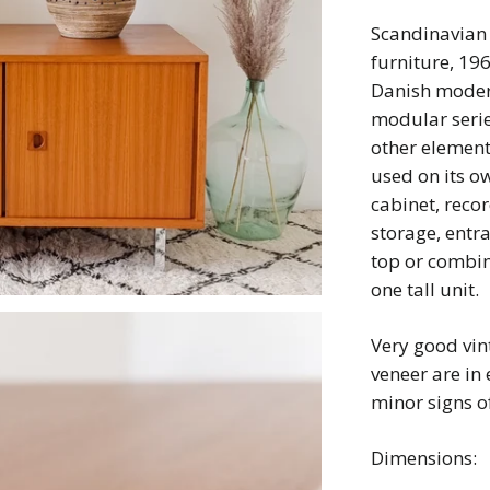
Scandinavian 
furniture, 19
Danish modern
modular seri
other elemen
used on its o
cabinet, reco
storage, entr
top or combine
one tall unit.
Very good vin
veneer are in 
minor signs of
Dimensions: