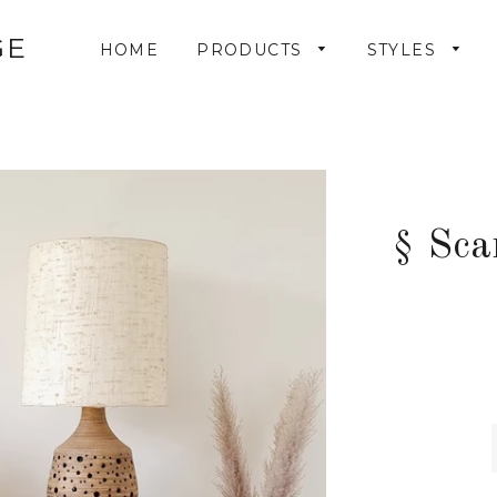
GE
HOME
PRODUCTS
STYLES
§ Sca