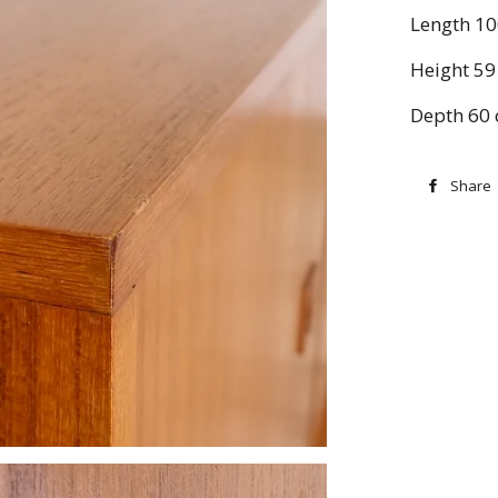
Length 1
Height 59
Depth 60
Share