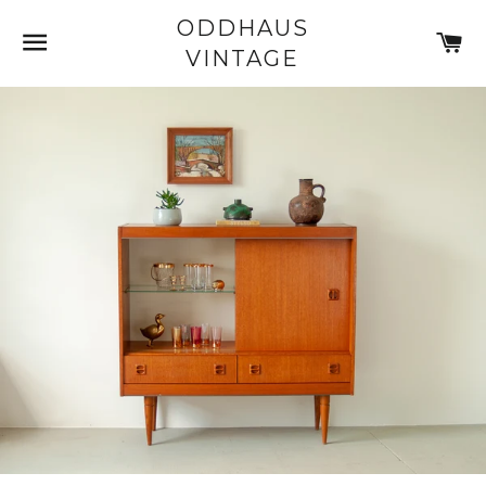
ODDHAUS
SITE NAVIGATION
C
VINTAGE