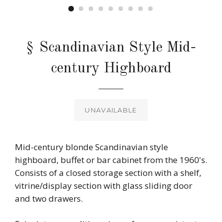
§ Scandinavian Style Mid-
century Highboard
Regular
price
UNAVAILABLE
Mid-century blonde Scandinavian style
highboard, buffet or bar cabinet from the 1960's.
Consists of a closed storage section with a shelf,
vitrine/display section with glass sliding door
and two drawers.