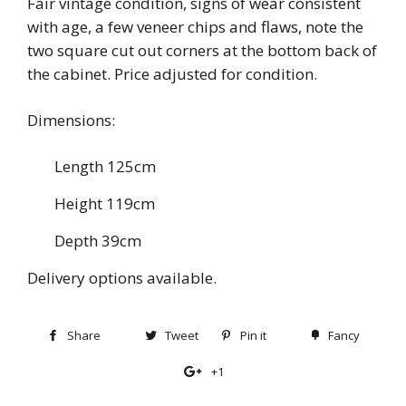
Fair vintage condition, signs of wear consistent
with age, a few veneer chips and flaws, note the
two square cut out corners at the bottom back of
the cabinet. Price adjusted for condition.
Dimensions:
Length 125cm
Height 119cm
Depth 39cm
Delivery options available.
Share
Share
Tweet
Tweet
Pin it
Pin
Fancy
Add
on
on
on
to
+1
+1
Facebook
Twitter
Pinterest
Fancy
on