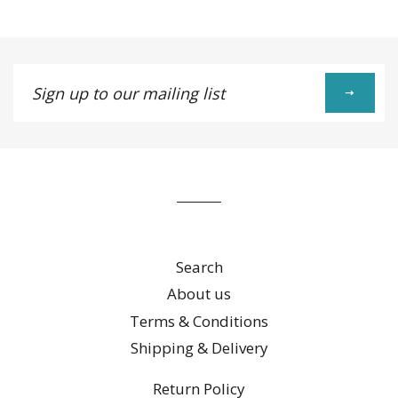
Google
Plus
Sign
up
to
our
mailing
list
Search
About us
Terms & Conditions
Shipping & Delivery
Return Policy