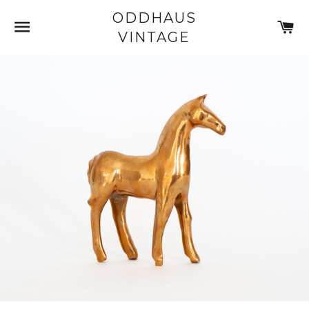
ODDHAUS
SITE NAVIGATION
C
VINTAGE