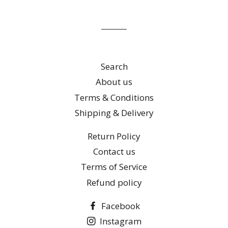
mailing
list
Search
About us
Terms & Conditions
Shipping & Delivery
Return Policy
Contact us
Terms of Service
Refund policy
Facebook
Instagram