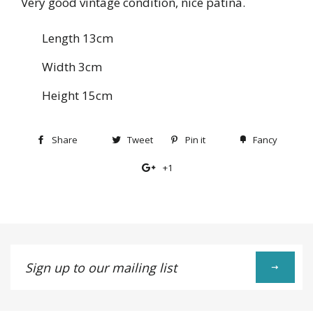
Very good vintage condition, nice patina.
Length 13cm
Width 3cm
Height 15cm
Share
Share
Tweet
Tweet
Pin it
Pin
Fancy
Add
on
on
on
to
+1
+1
Facebook
Twitter
Pinterest
Fancy
on
Google
Plus
Sign
up
to
our