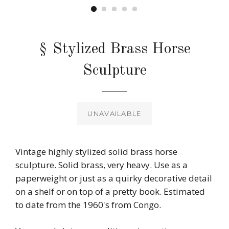
§ Stylized Brass Horse
Sculpture
Regular
price
UNAVAILABLE
Vintage highly stylized solid brass horse
sculpture. Solid brass, very heavy. Use as a
paperweight or just as a quirky decorative detail
on a shelf or on top of a pretty book. Estimated
to date from the 1960's from Congo.