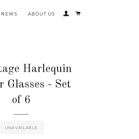
LOG IN
CART
NEWS
ABOUT US
tage Harlequin
r Glasses - Set
of 6
Regular
price
UNAVAILABLE