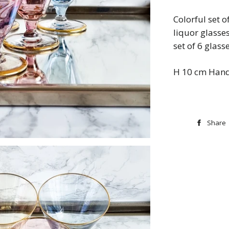
Colorful set 
liquor glasse
set of 6 glass
H 10 cm Hand
Share