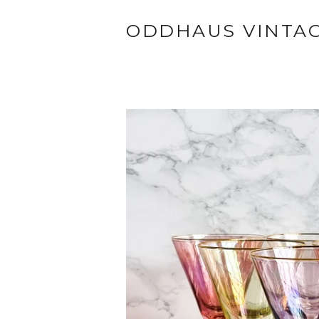
ODDHAUS VINTA