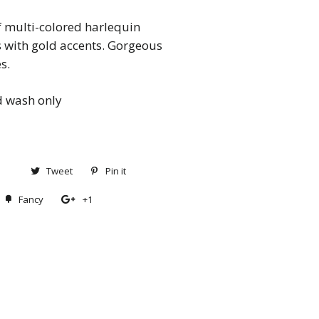
of multi-colored harlequin
s with gold accents. Gorgeous
es.
 wash only
Share
Tweet
Tweet
Pin it
Pin
on
on
on
Fancy
Add
+1
+1
Facebook
Twitter
Pinterest
to
on
Fancy
Google
Plus