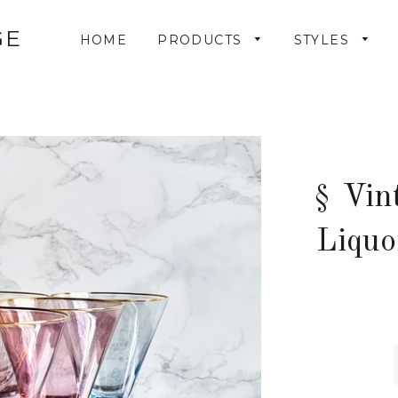
GE
HOME
PRODUCTS
STYLES
§ Vin
Liquo